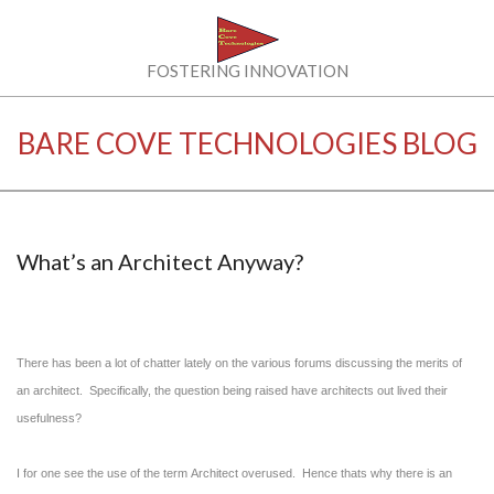
Skip
to
content
BARE
FOSTERING INNOVATION
COVE
BARE COVE TECHNOLOGIES BLOG
TECHNOLOGIES
LLC
What’s an Architect Anyway?
There has been a lot of chatter lately on the various forums discussing the merits of
an architect. Specifically, the question being raised have architects out lived their
usefulness?
I for one see the use of the term Architect overused. Hence thats why there is an