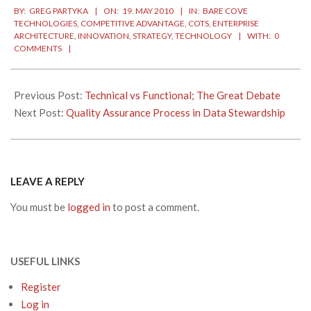
BY:
GREG PARTYKA
ON:
19. MAY 2010
IN:
BARE COVE
05-
TECHNOLOGIES
,
COMPETITIVE ADVANTAGE
,
COTS
,
ENTERPRISE
19
ARCHITECTURE
,
INNOVATION
,
STRATEGY
,
TECHNOLOGY
WITH:
0
COMMENTS
Previous Post:
Technical vs Functional; The Great Debate
Next Post:
Quality Assurance Process in Data Stewardship
LEAVE A REPLY
You must be
logged in
to post a comment.
USEFUL LINKS
Register
Log in