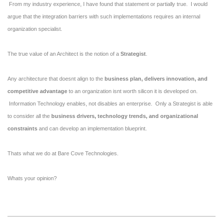
From my industry experience, I have found that statement or partially true. I would
argue that the integration barriers with such implementations requires an internal
organization specialist.
The true value of an Architect is the notion of a
Strategist
.
Any architecture that doesnt align to the
business plan, delivers innovation, and
competitive advantage
to an organization isnt worth silicon it is developed on.
Information Technology enables, not disables an enterprise. Only a Strategist is able
to consider all the
business drivers, technology trends, and organizational
constraints
and can develop an implementation blueprint.
Thats what we do at Bare Cove Technologies.
Whats your opinion?
2010-