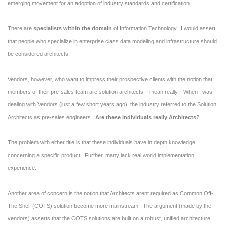
emerging movement for an adoption of industry standards and certification.
There are
specialists within the domain
of Information Technology. I would assert
that people who specialize in enterprise class data modeling and infrastructure should
be considered architects.
Vendors, however, who want to impress their prospective clients with the notion that
members of their pre-sales team are solution architects, I mean really. When I was
dealing with Vendors (just a few short years ago), the industry referred to the Solution
Architects as pre-sales engineers.
Are these individuals really Architects?
The problem with either title is that these individuals have in depth knowledge
concerning a specific product. Further, many lack real world implementation
experience.
Another area of concern is the notion that Architects arent required as Common Off-
The Shelf (COTS) solution become more mainstream. The argument (made by the
vendors) asserts that the COTS solutions are built on a robust, unified architecture.