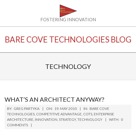
Skip
to
content
BARE
FOSTERING INNOVATION
COVE
BARE COVE TECHNOLOGIES BLOG
TECHNOLOGIES
LLC
TECHNOLOGY
WHAT’S AN ARCHITECT ANYWAY?
2010-
BY:
GREG PARTYKA
ON:
19. MAY 2010
IN:
BARE COVE
05-
TECHNOLOGIES
,
COMPETITIVE ADVANTAGE
,
COTS
,
ENTERPRISE
ARCHITECTURE
,
INNOVATION
,
STRATEGY
,
TECHNOLOGY
WITH:
0
19
COMMENTS