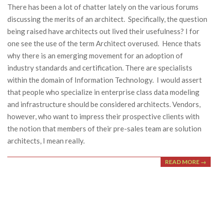
There has been a lot of chatter lately on the various forums
discussing the merits of an architect. Specifically, the question
being raised have architects out lived their usefulness? I for
one see the use of the term Architect overused. Hence thats
why there is an emerging movement for an adoption of
industry standards and certification. There are specialists
within the domain of Information Technology. I would assert
that people who specialize in enterprise class data modeling
and infrastructure should be considered architects. Vendors,
however, who want to impress their prospective clients with
the notion that members of their pre-sales team are solution
architects, I mean really.
READ MORE →