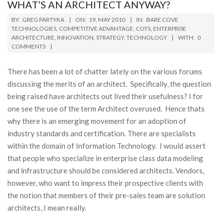
WHAT’S AN ARCHITECT ANYWAY?
2010-
BY:
GREG PARTYKA
ON:
19. MAY 2010
IN:
BARE COVE
05-
TECHNOLOGIES
,
COMPETITIVE ADVANTAGE
,
COTS
,
ENTERPRISE
ARCHITECTURE
,
INNOVATION
,
STRATEGY
,
TECHNOLOGY
WITH:
0
19
COMMENTS
There has been a lot of chatter lately on the various forums
discussing the merits of an architect. Specifically, the question
being raised have architects out lived their usefulness? I for
one see the use of the term Architect overused. Hence thats
why there is an emerging movement for an adoption of
industry standards and certification. There are specialists
within the domain of Information Technology. I would assert
that people who specialize in enterprise class data modeling
and infrastructure should be considered architects. Vendors,
however, who want to impress their prospective clients with
the notion that members of their pre-sales team are solution
architects, I mean really.