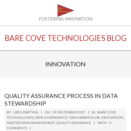
Skip
to
content
BARE
FOSTERING INNOVATION
COVE
BARE COVE TECHNOLOGIES BLOG
TECHNOLOGIES
LLC
INNOVATION
QUALITY ASSURANCE PROCESS IN DATA
STEWARDSHIP
2017-
BY:
GREG PARTYKA
ON:
29. DECEMBER 2017
IN:
BARE COVE
12-
TECHNOLOGIES
,
DATA GOVERNANCE
,
DATA WAREHOUSE
,
INNOVATION
,
MASTER DATA MANAGEMENT
,
QUALITY ASSURANCE
WITH:
0
29
COMMENTS