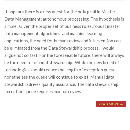
It appears there is a new quest for the holy grail in Master
Data Management; autonomous processing. The hypothesis is
simple. Given the proper set of business rules, robust master
data management algorithms, and machine learning
applications, the need for human review and intervention can
be eliminated from the Data Stewardship process. I would
argue not so fast. For the foreseeable future, there will always
be the need for manual stewardship. While the new breed of
technologies should reduce the length of exception queue,
nonetheless the queue will continue to exist. Manual data
stewardship drives quality assurance. The data stewardship
exception queue requires manual review
READ MORE →