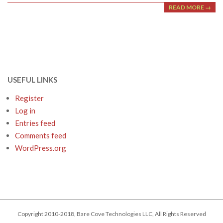
READ MORE →
USEFUL LINKS
Register
Log in
Entries feed
Comments feed
WordPress.org
Copyright 2010-2018, Bare Cove Technologies LLC, All Rights Reserved